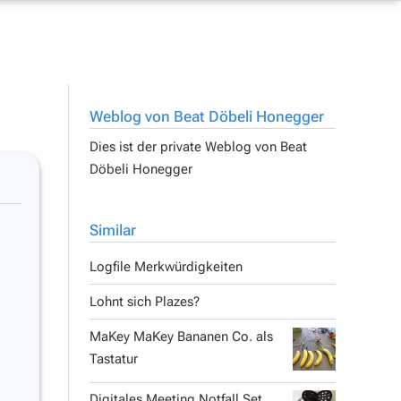
Weblog von Beat Döbeli Honegger
Dies ist der private Weblog von
Beat
Döbeli Honegger
Similar
Logfile Merkwürdigkeiten
Lohnt sich Plazes?
MaKey MaKey Bananen Co. als
Tastatur
Digitales Meeting Notfall Set