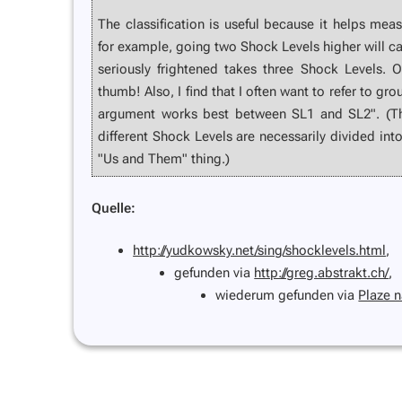
The classification is useful because it helps mea
for example, going two Shock Levels higher will c
seriously frightened takes three Shock Levels. Ob
thumb! Also, I find that I often want to refer to gr
argument works best between SL1 and SL2". (Th
different Shock Levels are necessarily divided into
"Us and Them" thing.)
Quelle:
http://yudkowsky.net/sing/shocklevels.html
,
gefunden via
http://greg.abstrakt.ch/
,
wiederum gefunden via
Plaze 