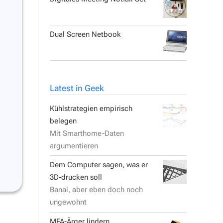
Dual Screen Netbook
Latest in Geek
Kühlstrategien empirisch
belegen
Mit Smarthome-Daten
argumentieren
Dem Computer sagen, was er
3D-drucken soll
Banal, aber eben doch noch
ungewohnt
MFA-Ärger lindern