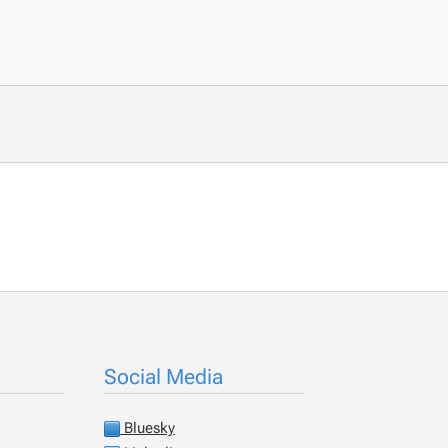
Social Media
Bluesky