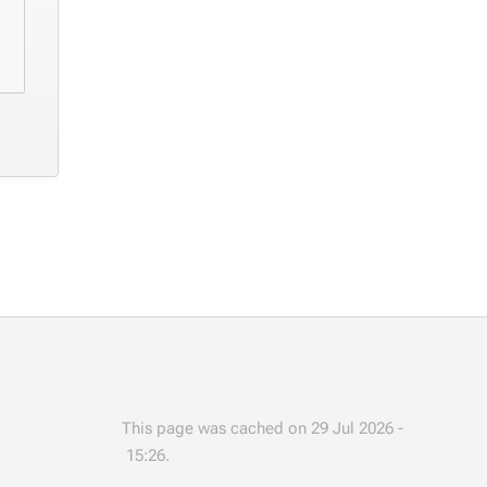
This page was cached on 29 Jul 2026 -
15:26.