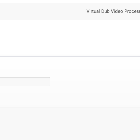
Virtual Dub Video Proces