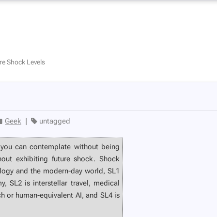
re Shock Levels
Geek
|
untagged
 you can contemplate without being
thout exhibiting future shock. Shock
ology and the modern-day world, SL1
 SL2 is interstellar travel, medical
ch or human-equivalent AI, and SL4 is