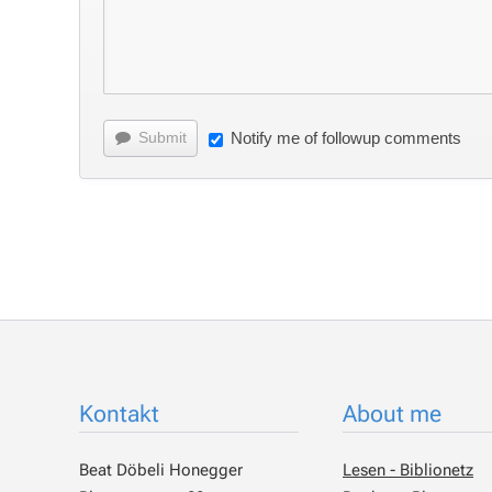
Submit
Notify me of followup comments
Kontakt
About me
Beat Döbeli Honegger
Lesen - Biblionetz