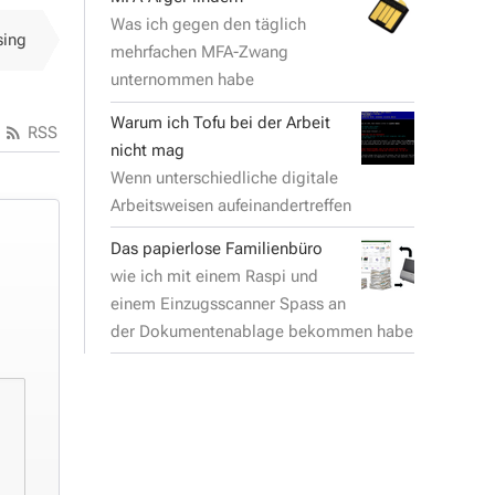
Was ich gegen den täglich
sing
mehrfachen MFA-Zwang
unternommen habe
Warum ich Tofu bei der Arbeit
RSS
nicht mag
Wenn unterschiedliche digitale
Arbeitsweisen aufeinandertreffen
Das papierlose Familienbüro
wie ich mit einem Raspi und
einem Einzugsscanner Spass an
der Dokumentenablage bekommen habe