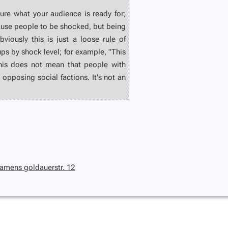
sure what your audience is ready for;
ause people to be shocked, but being
viously this is just a loose rule of
oups by shock level; for example, "This
is does not mean that people with
 opposing social factions. It's not an
namens
goldauerstr. 12