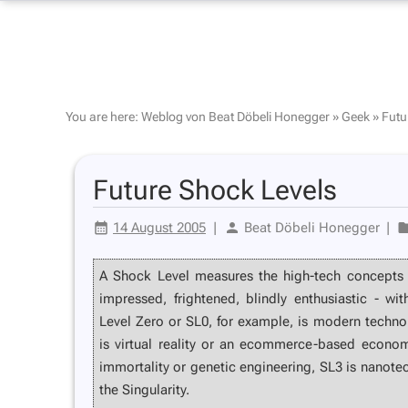
You are here:
Weblog von Beat Döbeli Honegger
»
Geek
»
Futu
Future Shock Levels
14 August 2005
|
Beat Döbeli Honegger
|
A Shock Level measures the high-tech concepts
impressed, frightened, blindly enthusiastic - wi
Level Zero or SL0, for example, is modern techn
is virtual reality or an ecommerce-based economy,
immortality or genetic engineering, SL3 is nanote
the Singularity.