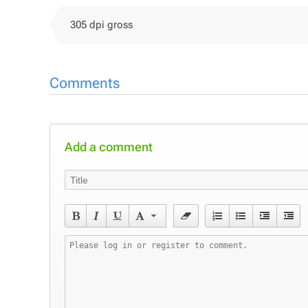
305 dpi gross
Comments
Add a comment