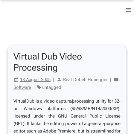
Virtual Dub Video
Processing
13 August 2005
|
Beat Döbeli Honegger
|
Software
|
untagged
VirtualDub is a video capture/processing utility for 32-
bit Windows platforms (95/98/ME/NT4/2000/XP),
licensed under the GNU General Public License
(GPL). It lacks the editing power of a general-purpose
editor such as Adobe Premiere, but is streamlined for