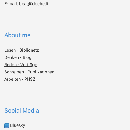
E-mail:
beat@doebe.li
About me
Lesen - Biblionetz
Denken - Blog
Reden - Vorträge
Schreiben - Publikationen
Arbeiten - PHSZ
Social Media
Bluesky