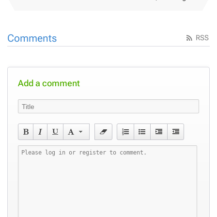
Comments
RSS
Add a comment