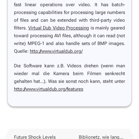
fast linear operations over video. It has batch-
processing capabilities for processing large numbers
of files and can be extended with third-party video
filters.
Virtual Dub Video Processing
is mainly geared
toward processing AVI files, although it can read (not
write) MPEG-1 and also handle sets of BMP images.
Quelle:
http://www.virtualdub.org/
Die Software kann z.B. Videos drehen (wenn man
wieder mal die Kamera beim Filmen senkrecht
gehalten hat...). Was sie sonst noch kann, steht unter
http://www.virtualdub.org/features
Future Shock Levels
Biblionetz, wie lange noch?