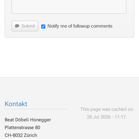
Submit
Notify me of followup comments
Kontakt
This page was cached on
28 Jul 2026 - 11:17.
Beat Döbeli Honegger
Plattenstrasse 80
CH-8032 Zürich