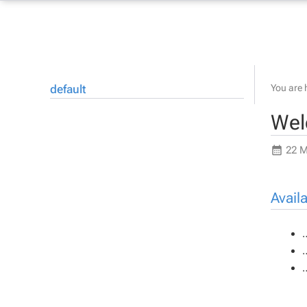
default
You are 
Wel
22 M
Avail