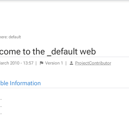
here:
default
come to the _default web
arch 2010 - 13:57
|
Version
1
|
ProjectContributor
able Information
…
…
…