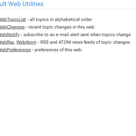
lt Web Utilities
WebTopicList
- all topics in alphabetical order
WebChanges
- recent topic changes in this web
WebNotify
- subscribe to an e-mail alert sent when topics change
WebRss
,
WebAtom
- RSS and ATOM news feeds of topic changes
WebPreferences
- preferences of this web