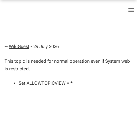
--
WikiGuest
- 29 July 2026
This topic is needed for normal operation even if System web
is restricted.
Set ALLOWTOPICVIEW = *