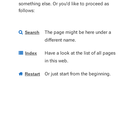
something else. Or you'd like to proceed as
follows:
The page might be here under a
Search
different name.
Have a look at the list of all pages
Index
in this web.
Or just start from the beginning.
Restart