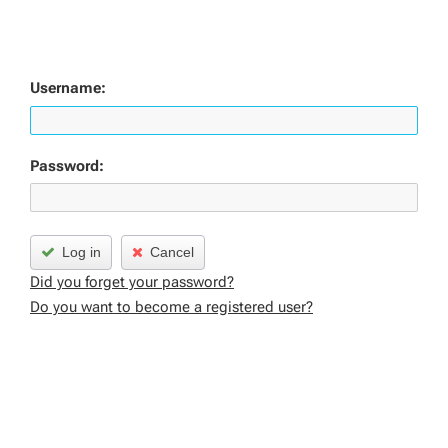
Username:
Password:
Log in
Cancel
Did you forget your password?
Do you want to become a registered user?