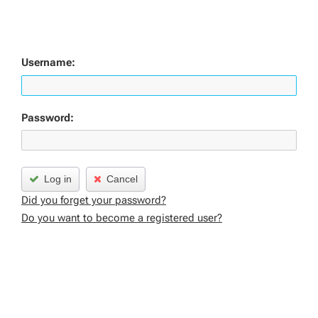
Username:
Password:
Log in
Cancel
Did you forget your password?
Do you want to become a registered user?