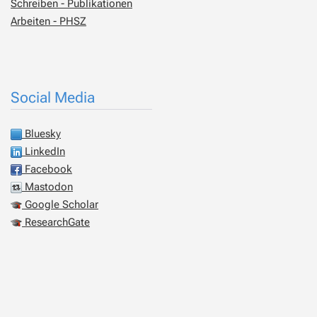
Schreiben - Publikationen
Arbeiten - PHSZ
Social Media
Bluesky
LinkedIn
Facebook
Mastodon
Google Scholar
ResearchGate