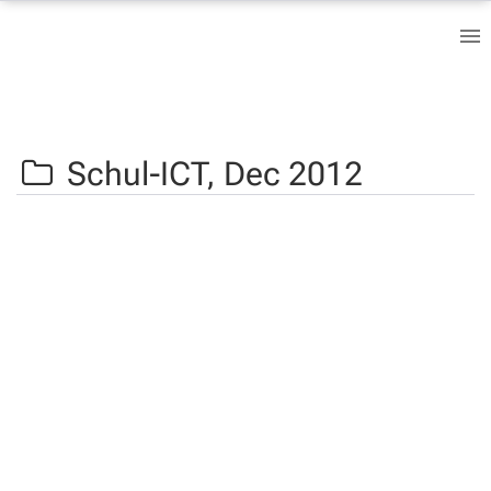
Schul-ICT,
Dec 2012