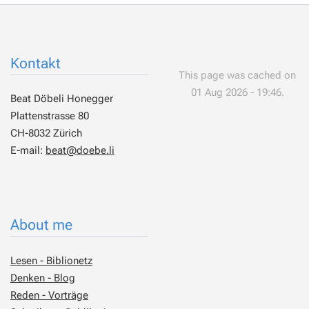
Kontakt
This page was cached on
01 Aug 2026 - 19:46.
Beat Döbeli Honegger
Plattenstrasse 80
CH-8032 Zürich
E-mail:
beat@doebe.li
About me
Lesen - Biblionetz
Denken - Blog
Reden - Vorträge