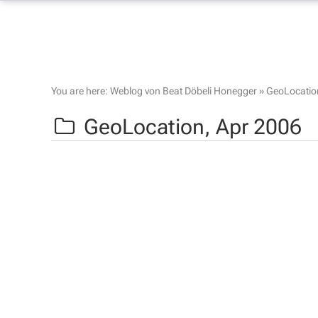
You are here:
Weblog von Beat Döbeli Honegger
»
GeoLocatio
GeoLocation,
Apr 2006