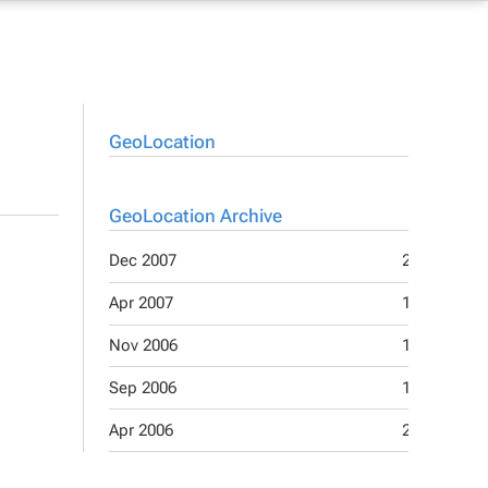
GeoLocation
GeoLocation Archive
Dec 2007
2
Apr 2007
1
Nov 2006
1
Sep 2006
1
Apr 2006
2